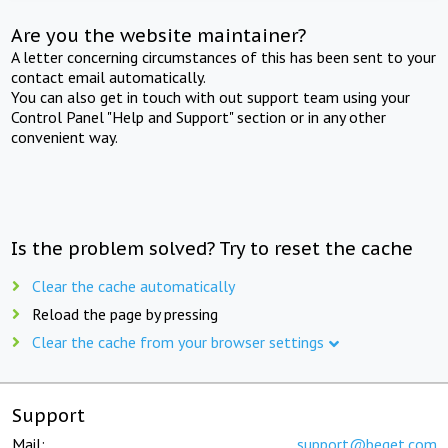
Are you the website maintainer?
A letter concerning circumstances of this has been sent to your
contact email automatically.
You can also get in touch with out support team using your
Control Panel "Help and Support" section or in any other
convenient way.
Is the problem solved? Try to reset the cache
Clear the cache automatically
Reload the page by pressing
Clear the cache from your browser settings
Support
Mail:
support@beget.com