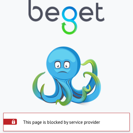
This page is blocked by service provider