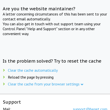
Are you the website maintainer?
A letter concerning circumstances of this has been sent to your
contact email automatically.
You can also get in touch with out support team using your
Control Panel "Help and Support" section or in any other
convenient way.
Is the problem solved? Try to reset the cache
Clear the cache automatically
Reload the page by pressing
Clear the cache from your browser settings
Support
Mail:
support@beget.com