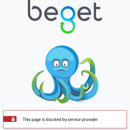
This page is blocked by service provider